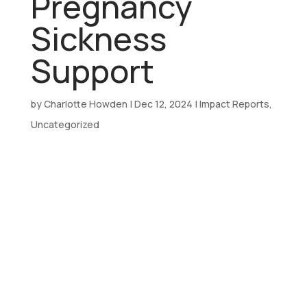
Pregnancy
Sickness
Support
by
Charlotte Howden
|
Dec 12, 2024
|
Impact Reports
,
Uncategorized