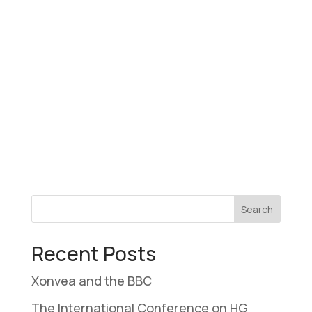
Recent Posts
Xonvea and the BBC
The International Conference on HG