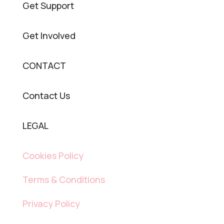
Get Support
Get Involved
CONTACT
Contact Us
LEGAL
Cookies Policy
Terms & Conditions
Privacy Policy