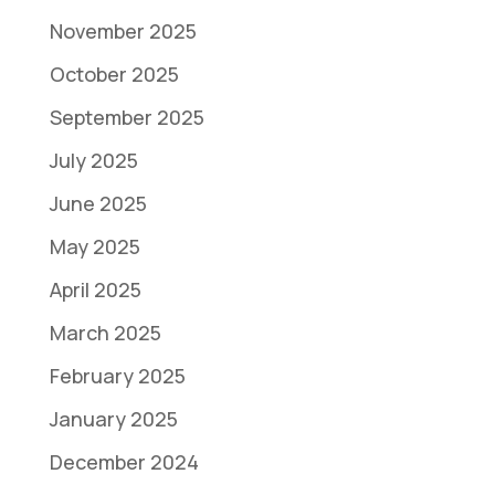
November 2025
October 2025
September 2025
July 2025
June 2025
May 2025
April 2025
March 2025
February 2025
January 2025
December 2024