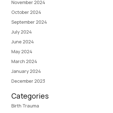
November 2024
October 2024
September 2024
July 2024
June 2024
May 2024
March 2024
January 2024
December 2023
Categories
Birth Trauma