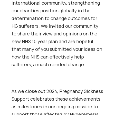
international community, strengthening
our charities position globally in the
determination to change outcomes for
HG sufferers. We invited our community
to share their view and opinions on the
new NHS 10 year plan and are hopeful
that many of you submitted your ideas on
how the NHS can effectively help
sufferers, a much needed change.
As we close out 2024, Pregnancy Sickness
Support celebrates these achievements
as milestones in our ongoing mission to
support those affected by Hyperemesis