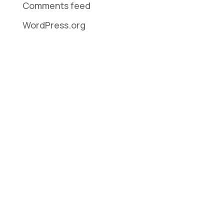
Comments feed
WordPress.org