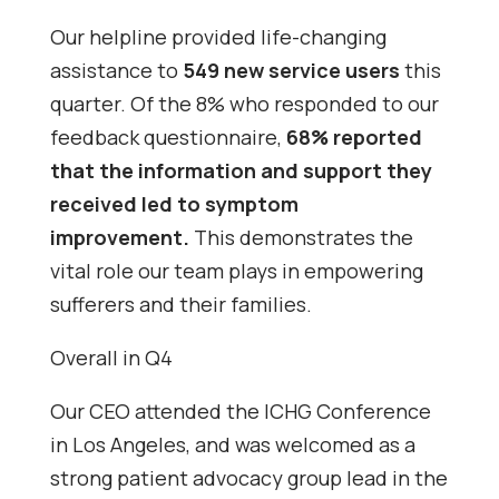
Our helpline provided life-changing
assistance to
549 new service users
this
quarter. Of the 8% who responded to our
feedback questionnaire,
68% reported
that the information and support they
received led to symptom
improvement.
This demonstrates the
vital role our team plays in empowering
sufferers and their families.
Overall in Q4
Our CEO attended the ICHG Conference
in Los Angeles, and was welcomed as a
strong patient advocacy group lead in the