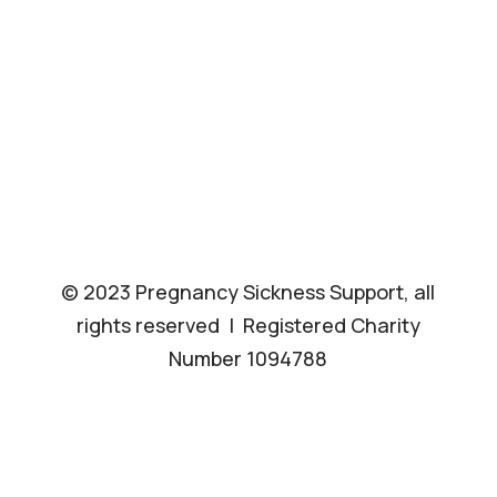
© 2023 Pregnancy Sickness Support, all
rights reserved | Registered Charity
Number 1094788