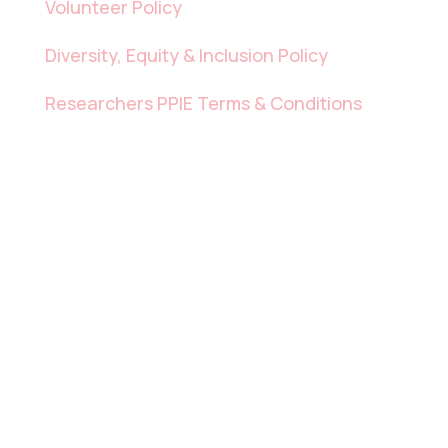
Volunteer Policy
Diversity, Equity & Inclusion Policy
Researchers PPIE Terms & Conditions