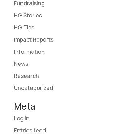
Fundraising
HG Stories
HG Tips
Impact Reports
Information
News
Research
Uncategorized
Meta
Log in
Entries feed