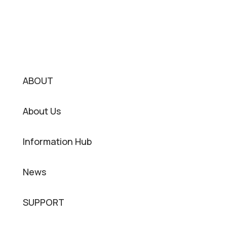
ABOUT
About Us
Information Hub
News
SUPPORT