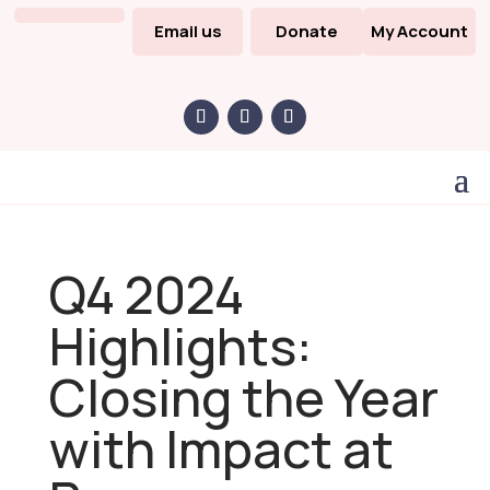
Email us
Donate
My Account
Q4 2024
Highlights:
Closing the Year
with Impact at