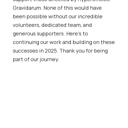
Gravidarum. None of this would have
been possible without our incredible
volunteers, dedicated team, and
generous supporters. Here’s to
continuing our work and building on these
successes in 2025. Thank you for being
part of our journey.