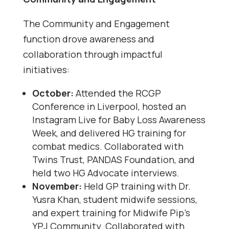
The Community and Engagement
function drove awareness and
collaboration through impactful
initiatives:
October:
Attended the RCGP
Conference in Liverpool, hosted an
Instagram Live for Baby Loss Awareness
Week, and delivered HG training for
combat medics. Collaborated with
Twins Trust, PANDAS Foundation, and
held two HG Advocate interviews.
November:
Held GP training with Dr.
Yusra Khan, student midwife sessions,
and expert training for Midwife Pip’s
YPJ Community. Collaborated with