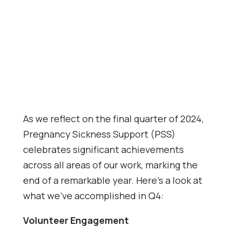
As we reflect on the final quarter of 2024,
Pregnancy Sickness Support (PSS)
celebrates significant achievements
across all areas of our work, marking the
end of a remarkable year. Here’s a look at
what we’ve accomplished in Q4:
Volunteer Engagement