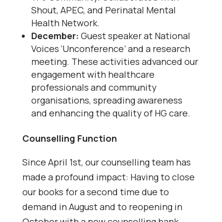
Shout, APEC, and Perinatal Mental
Health Network.
December:
Guest speaker at National
Voices ‘Unconference’ and a research
meeting. These activities advanced our
engagement with healthcare
professionals and community
organisations, spreading awareness
and enhancing the quality of HG care.
Counselling Function
Since April 1st, our counselling team has
made a profound impact: Having to close
our books for a second time due to
demand in August and to reopening in
October with a new counselling bank