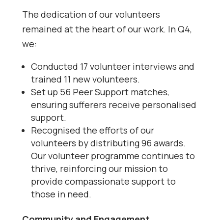
The dedication of our volunteers
remained at the heart of our work. In Q4,
we:
Conducted 17 volunteer interviews and
trained 11 new volunteers.
Set up 56 Peer Support matches,
ensuring sufferers receive personalised
support.
Recognised the efforts of our
volunteers by distributing 96 awards.
Our volunteer programme continues to
thrive, reinforcing our mission to
provide compassionate support to
those in need.
Community and Engagement