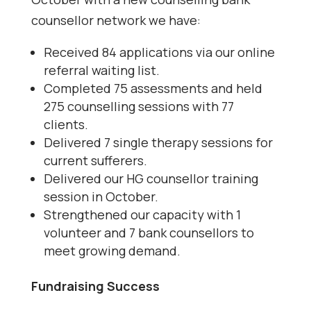
counsellor network we have:
Received 84 applications via our online
referral waiting list.
Completed 75 assessments and held
275 counselling sessions with 77
clients.
Delivered 7 single therapy sessions for
current sufferers.
Delivered our HG counsellor training
session in October.
Strengthened our capacity with 1
volunteer and 7 bank counsellors to
meet growing demand.
Fundraising Success