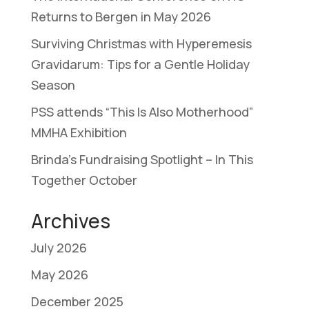
Returns to Bergen in May 2026
Surviving Christmas with Hyperemesis
Gravidarum: Tips for a Gentle Holiday
Season
PSS attends “This Is Also Motherhood”
MMHA Exhibition
Brinda’s Fundraising Spotlight – In This
Together October
Archives
July 2026
May 2026
December 2025