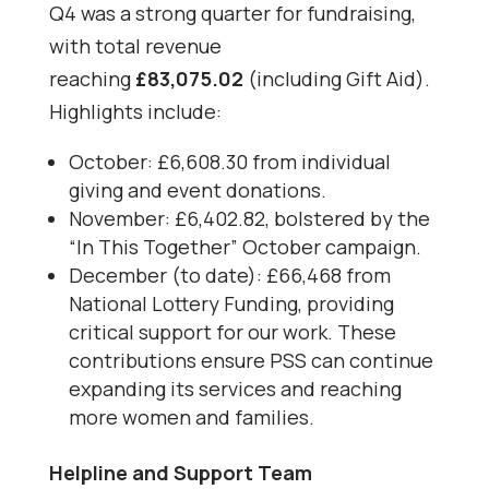
Q4 was a strong quarter for fundraising,
with total revenue
reaching
£83,075.02
(including Gift Aid).
Highlights include:
October: £6,608.30 from individual
giving and event donations.
November: £6,402.82, bolstered by the
“In This Together” October campaign.
December (to date): £66,468 from
National Lottery Funding, providing
critical support for our work. These
contributions ensure PSS can continue
expanding its services and reaching
more women and families.
Helpline and Support Team