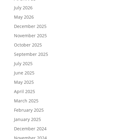
July 2026
May 2026
December 2025
November 2025
October 2025
September 2025
July 2025
June 2025
May 2025
April 2025
March 2025
February 2025
January 2025
December 2024
November 2024