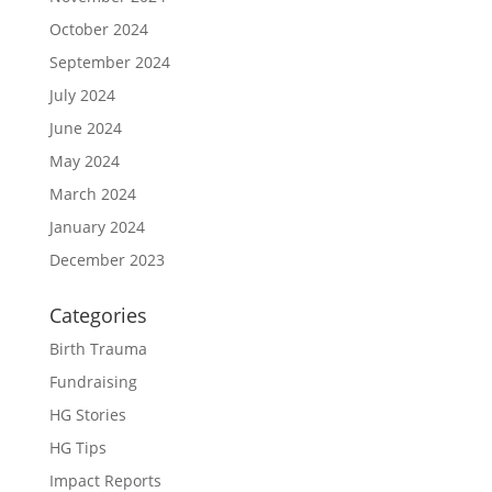
October 2024
September 2024
July 2024
June 2024
May 2024
March 2024
January 2024
December 2023
Categories
Birth Trauma
Fundraising
HG Stories
HG Tips
Impact Reports