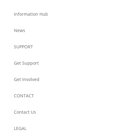
Information Hub
News
SUPPORT
Get Support
Get Involved
CONTACT
Contact Us
LEGAL