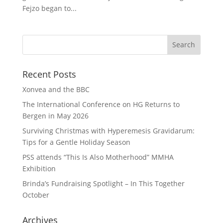
Fejzo began to...
Recent Posts
Xonvea and the BBC
The International Conference on HG Returns to
Bergen in May 2026
Surviving Christmas with Hyperemesis Gravidarum:
Tips for a Gentle Holiday Season
PSS attends “This Is Also Motherhood” MMHA
Exhibition
Brinda’s Fundraising Spotlight – In This Together
October
Archives