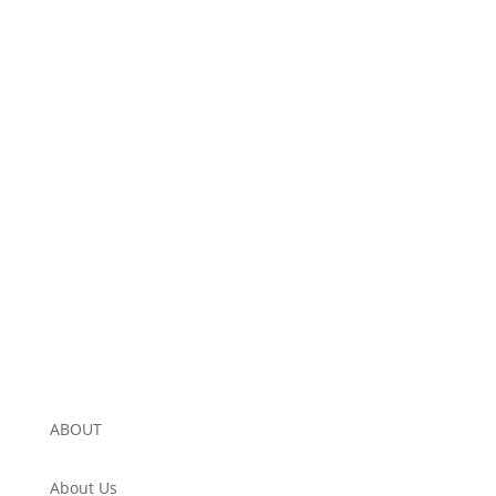
ABOUT
About Us