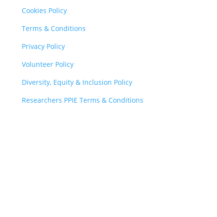
Cookies Policy
Terms & Conditions
Privacy Policy
Volunteer Policy
Diversity, Equity & Inclusion Policy
Researchers PPIE Terms & Conditions