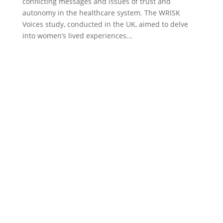
conflicting messages and issues of trust and
autonomy in the healthcare system. The WRISK
Voices study, conducted in the UK, aimed to delve
into women’s lived experiences...