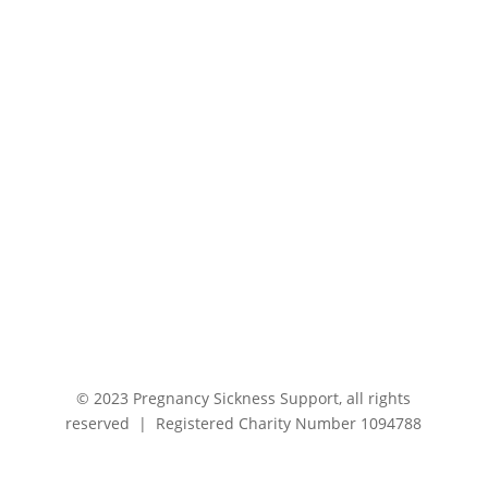
© 2023 Pregnancy Sickness Support, all rights
reserved | Registered Charity Number 1094788