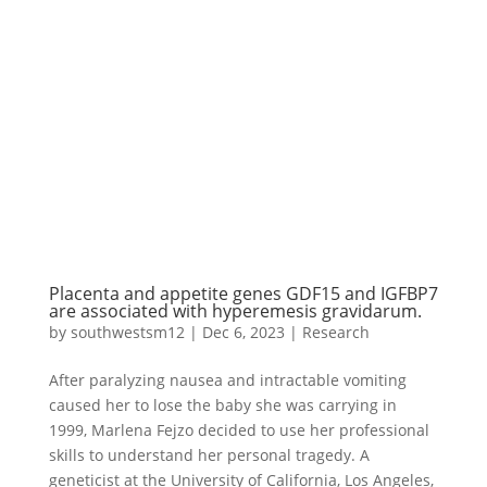
Placenta and appetite genes GDF15 and IGFBP7
are associated with hyperemesis gravidarum.
by
southwestsm12
|
Dec 6, 2023
|
Research
After paralyzing nausea and intractable vomiting
caused her to lose the baby she was carrying in
1999, Marlena Fejzo decided to use her professional
skills to understand her personal tragedy. A
geneticist at the University of California, Los Angeles,