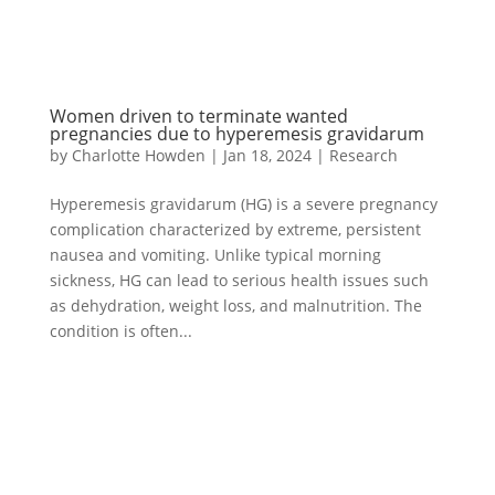
Women driven to terminate wanted
pregnancies due to hyperemesis gravidarum
by
Charlotte Howden
|
Jan 18, 2024
|
Research
Hyperemesis gravidarum (HG) is a severe pregnancy
complication characterized by extreme, persistent
nausea and vomiting. Unlike typical morning
sickness, HG can lead to serious health issues such
as dehydration, weight loss, and malnutrition. The
condition is often...