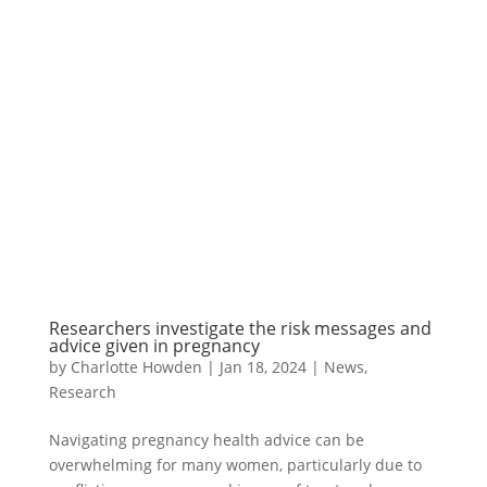
Researchers investigate the risk messages and
advice given in pregnancy
by
Charlotte Howden
|
Jan 18, 2024
|
News
,
Research
Navigating pregnancy health advice can be
overwhelming for many women, particularly due to