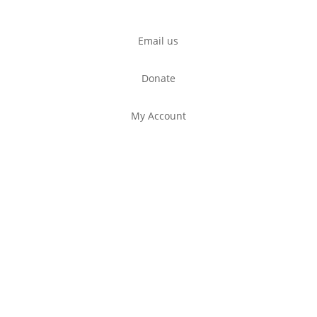
Email us
Donate
My Account