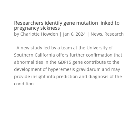
Researchers identify gene mutation linked to
pregnancy sickness
by
Charlotte Howden
|
Jan 6, 2024
|
News
,
Research
A new study led by a team at the University of
Southern California offers further confirmation that
abnormalities in the GDF15 gene contribute to the
development of hyperemesis gravidarum and may
provide insight into prediction and diagnosis of the
condition....