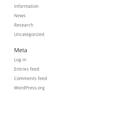
Information
News
Research
Uncategorized
Meta
Log in
Entries feed
Comments feed
WordPress.org