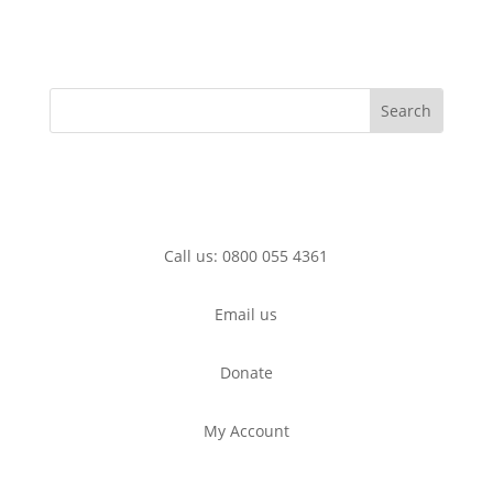
Call us: 0800 055 4361
Email us
Donate
My Account