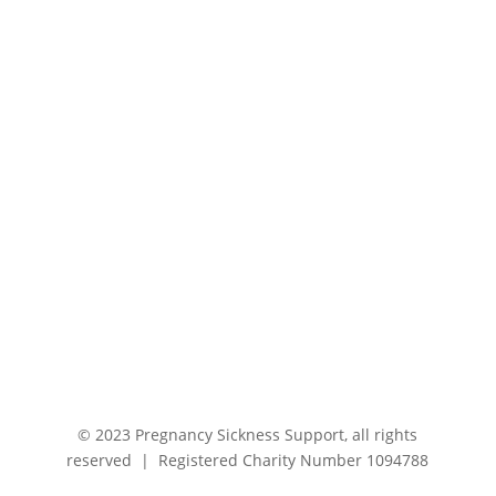
© 2023 Pregnancy Sickness Support, all rights
reserved | Registered Charity Number 1094788