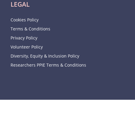
LEGAL
Cookies Policy
Terms & Conditions
Privacy Policy
Volunteer Policy
Diversity, Equity & Inclusion Policy
Researchers PPIE Terms & Conditions