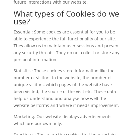
future interactions with our website.
What types of Cookies do we
use?
Essential: Some cookies are essential for you to be
able to experience the full functionality of our site.
They allow us to maintain user sessions and prevent
any security threats. They do not collect or store any
personal information.
Statistics: These cookies store information like the
number of visitors to the website, the number of
unique visitors, which pages of the website have
been visited, the source of the visit etc. These data
help us understand and analyse how well the
website performs and where it needs improvement.
Marketing: Our website displays advertisements
which are our own only.
Functional: These are the cookies that help certain