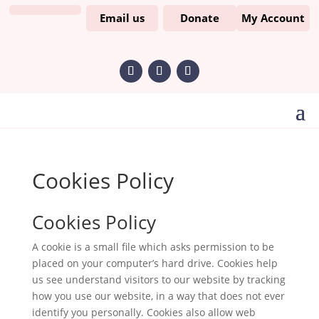
Email us
Donate
My Account
Cookies Policy
Cookies Policy
A cookie is a small file which asks permission to be
placed on your computer’s hard drive. Cookies help
us see understand visitors to our website by tracking
how you use our website, in a way that does not ever
identify you personally. Cookies also allow web